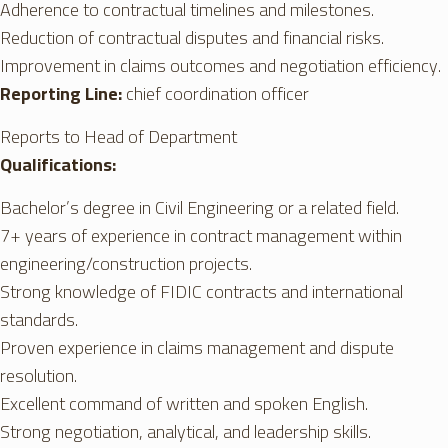
Adherence to contractual timelines and milestones.
Reduction of contractual disputes and financial risks.
Improvement in claims outcomes and negotiation efficiency.
Reporting Line:
chief coordination officer
Reports to Head of Department
Qualifications:
Bachelor’s degree in Civil Engineering or a related field.
7+ years of experience in contract management within
engineering/construction projects.
Strong knowledge of FIDIC contracts and international
standards.
Proven experience in claims management and dispute
resolution.
Excellent command of written and spoken English.
Strong negotiation, analytical, and leadership skills.