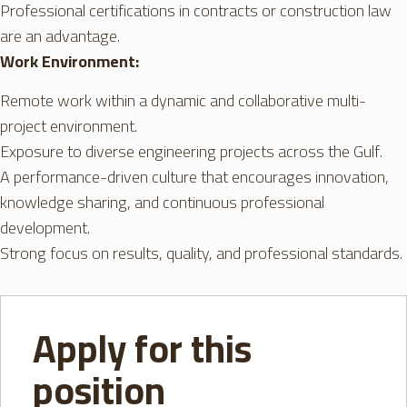
Professional certifications in contracts or construction law
are an advantage.
Work Environment:
Remote work within a dynamic and collaborative multi-
project environment.
Exposure to diverse engineering projects across the Gulf.
A performance-driven culture that encourages innovation,
knowledge sharing, and continuous professional
development.
Strong focus on results, quality, and professional standards.
Apply for this
position