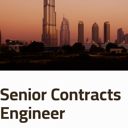
Senior Contracts
Engineer