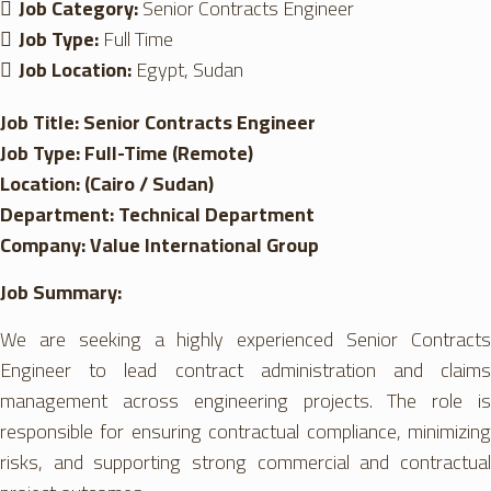
Job Category:
Senior Contracts Engineer
Job Type:
Full Time
Job Location:
Egypt
Sudan
Job Title: Senior Contracts Engineer
Job Type: Full-Time (Remote)
Location: (Cairo / Sudan)
Department: Technical Department
Company: Value International Group
Job Summary:
We are seeking a highly experienced Senior Contracts
Engineer to lead contract administration and claims
management across engineering projects. The role is
responsible for ensuring contractual compliance, minimizing
risks, and supporting strong commercial and contractual