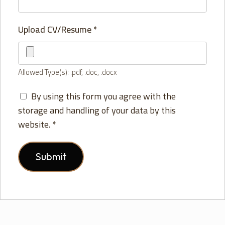
Upload CV/Resume
*
Allowed Type(s): .pdf, .doc, .docx
By using this form you agree with the
storage and handling of your data by this
website.
*