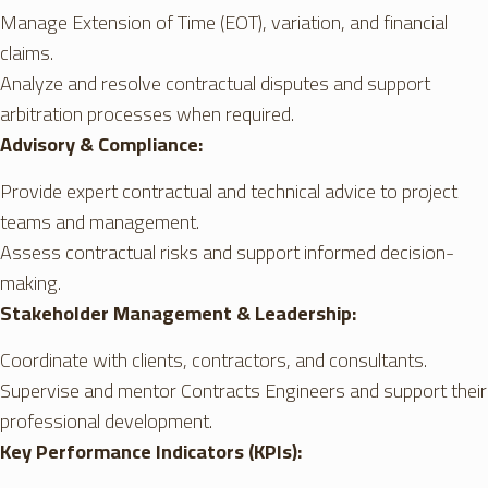
Manage Extension of Time (EOT), variation, and financial
claims.
Analyze and resolve contractual disputes and support
arbitration processes when required.
Advisory & Compliance:
Provide expert contractual and technical advice to project
teams and management.
Assess contractual risks and support informed decision-
making.
Stakeholder Management & Leadership:
Coordinate with clients, contractors, and consultants.
Supervise and mentor Contracts Engineers and support their
professional development.
Key Performance Indicators (KPIs):