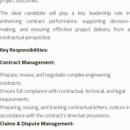
project outcomes.
The ideal candidate will play a key leadership role in
enhancing contract performance, supporting decision-
making, and ensuring effective project delivery from a
contractual perspective.
Key Responsibilities:
Contract Management:
Prepare, review, and negotiate complex engineering
contracts.
Ensure full compliance with contractual, technical, and legal
requirements.
Preparing, issuing, and tracking contractual letters, notices in
accordance with the contract’s time‑bar provisions.
Claims & Dispute Management: