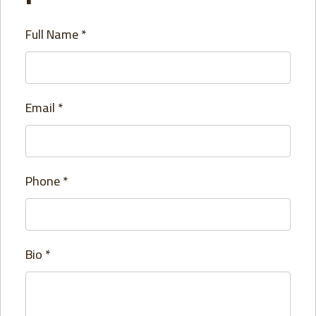
Full Name
*
Email
*
Phone
*
Bio
*