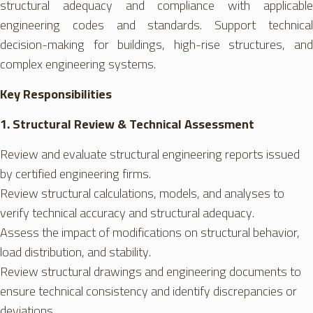
structural adequacy and compliance with applicable
engineering codes and standards. Support technical
decision-making for buildings, high-rise structures, and
complex engineering systems.
Key Responsibilities
1. Structural Review & Technical Assessment
Review and evaluate structural engineering reports issued
by certified engineering firms.
Review structural calculations, models, and analyses to
verify technical accuracy and structural adequacy.
Assess the impact of modifications on structural behavior,
load distribution, and stability.
Review structural drawings and engineering documents to
ensure technical consistency and identify discrepancies or
deviations.