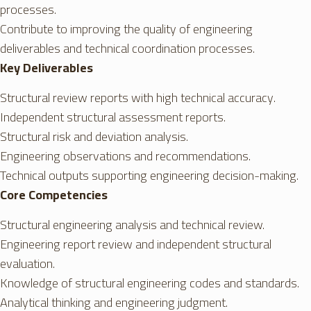
processes.
Contribute to improving the quality of engineering
deliverables and technical coordination processes.
Key Deliverables
Structural review reports with high technical accuracy.
Independent structural assessment reports.
Structural risk and deviation analysis.
Engineering observations and recommendations.
Technical outputs supporting engineering decision-making.
Core Competencies
Structural engineering analysis and technical review.
Engineering report review and independent structural
evaluation.
Knowledge of structural engineering codes and standards.
Analytical thinking and engineering judgment.