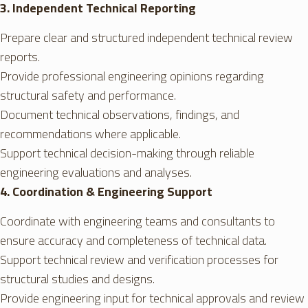
3. Independent Technical Reporting
Prepare clear and structured independent technical review
reports.
Provide professional engineering opinions regarding
structural safety and performance.
Document technical observations, findings, and
recommendations where applicable.
Support technical decision-making through reliable
engineering evaluations and analyses.
4. Coordination & Engineering Support
Coordinate with engineering teams and consultants to
ensure accuracy and completeness of technical data.
Support technical review and verification processes for
structural studies and designs.
Provide engineering input for technical approvals and review