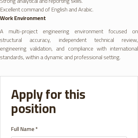
Strong analytical and reporting skills.
Excellent command of English and Arabic.
Work Environment
A multi-project engineering environment focused on
structural accuracy, independent technical review,
engineering validation, and compliance with international
standards, within a dynamic and professional setting.
Apply for this
position
Full Name
*