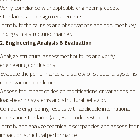
Verify compliance with applicable engineering codes,
standards, and design requirements.
Identify technical risks and observations and document key
findings in a structured manner.
2. Engineering Analysis & Evaluation
Analyze structural assessment outputs and verify
engineering conclusions.
Evaluate the performance and safety of structural systems
under various conditions.
Assess the impact of design modifications or variations on
load-bearing systems and structural behavior.
Compare engineering results with applicable international
codes and standards (ACI, Eurocode, SBC, etc.).
Identify and analyze technical discrepancies and assess their
impact on structural performance.