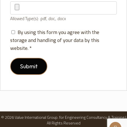
Allowed Type(s): .pdf, .doc, .docx
By using this form you agree with the
storage and handling of your data by this
website.
*
© 2026 Value International Group. for Engineering Consultancy & Training |
All Rights Reserved