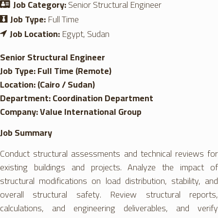
Job Category:
Senior Structural Engineer
Job Type:
Full Time
Job Location:
Egypt
Sudan
Senior Structural Engineer
Job Type: Full Time (Remote)
Location: (Cairo / Sudan)
Department: Coordination Department
Company: Value International Group
Job Summary
Conduct structural assessments and technical reviews for
existing buildings and projects. Analyze the impact of
structural modifications on load distribution, stability, and
overall structural safety. Review structural reports,
calculations, and engineering deliverables, and verify