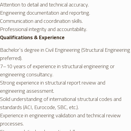
Attention to detail and technical accuracy.
Engineering documentation and reporting.
Communication and coordination skills.
Professional integrity and accountability.
Qualifications & Experience
Bachelor’s degree in Civil Engineering (Structural Engineering
preferred).
7–10 years of experience in structural engineering or
engineering consultancy.
Strong experience in structural report review and
engineering assessment.
Solid understanding of international structural codes and
standards (ACI, Eurocode, SBC, etc.).
Experience in engineering validation and technical review
processes.