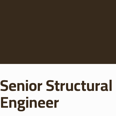
Senior Structural
Engineer