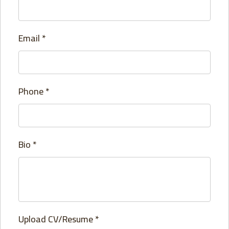
Email
*
Phone
*
Bio
*
Upload CV/Resume
*